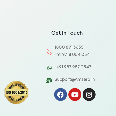
Get In Touch
1800 891 3635
+91 9718 054 054
+91 987 987 0547
Support@amserp.in