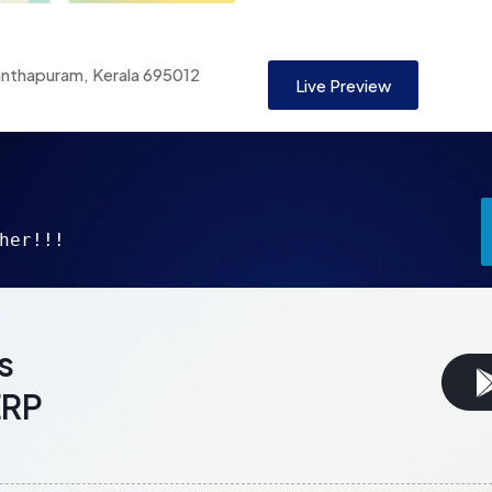
anthapuram, Kerala 695012
Live Preview
her!!!
s
ERP