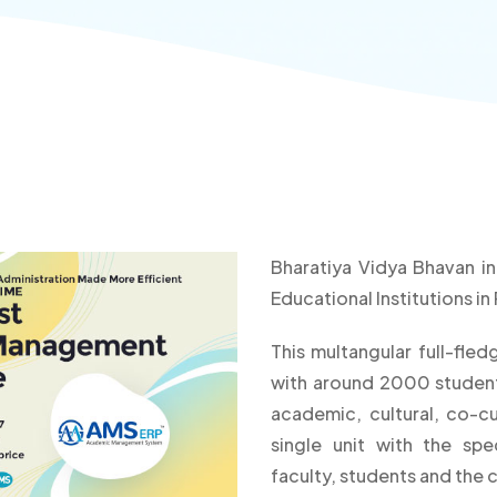
Bharatiya Vidya Bhavan i
Educational Institutions i
This multangular full-fle
with around 2000 students
academic, cultural, co-cu
single unit with the sp
faculty, students and the 