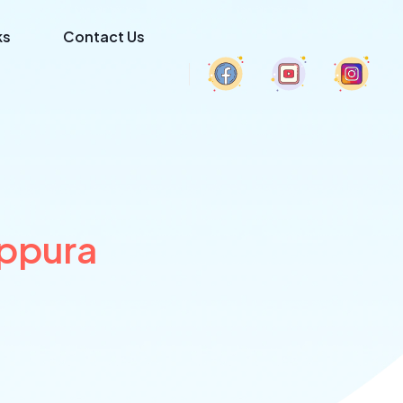
ks
Contact Us
appura