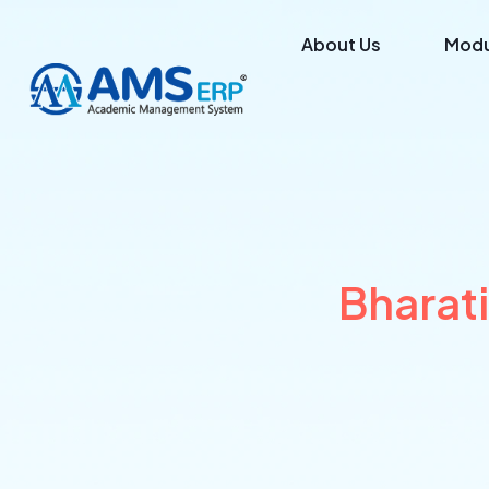
About Us
Modu
Bharat