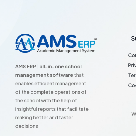
S
Co
Pri
AMS ERP
|
all-in-one school
management software
that
Ter
enables efficient management
Coo
of the complete operations of
the school with the help of
insightful reports that facilitate
W
making better and faster
decisions