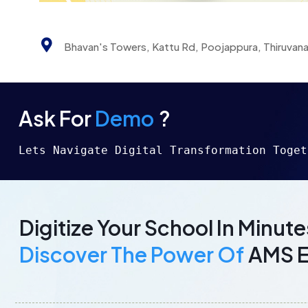
Bhavan's Towers, Kattu Rd, Poojappura, Thiruvan
Ask For
Demo
?
Lets Navigate Digital Transformation Toget
Digitize Your School In Minute
Discover The Power Of
AMS 