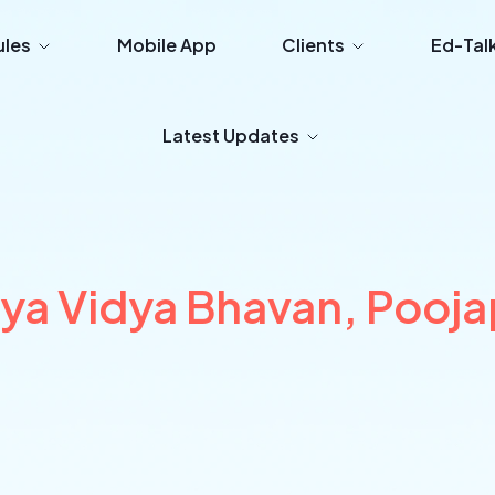
les
Mobile App
Clients
Ed-Tal
Latest Updates
iya Vidya Bhavan, Pooj