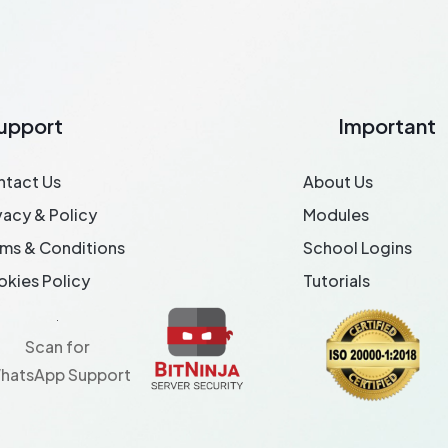
upport
Important
ntact Us
About Us
vacy & Policy
Modules
ms & Conditions
School Logins
kies Policy
Tutorials
Scan for
hatsApp Support