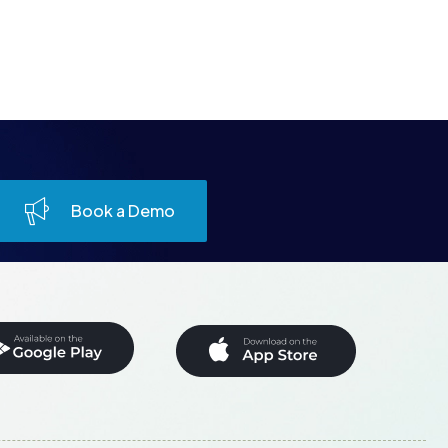
Book a Demo