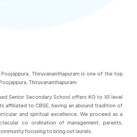
n Poojappura, Thiruvananthapuram is one of the top
n Poojappura, Thiruvananthapuram
dged Senior Secondary School offers KG to XII level
 affiliated to CBSE, having an abound tradition of
rricular and spiritual excellence. We proceed as a
ectacular co ordination of management, parents,
community focusing to bring out laurels.