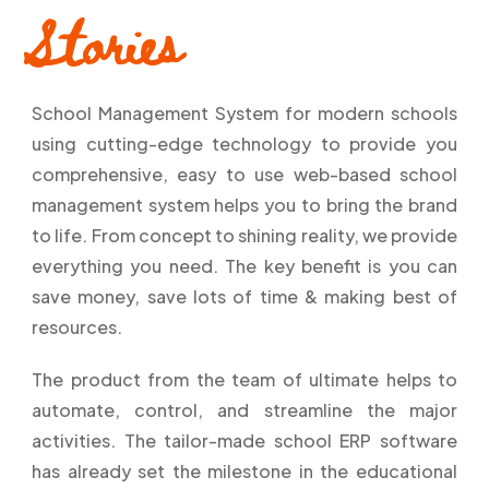
Stories
School Management System for modern schools
using cutting-edge technology to provide you
comprehensive, easy to use web-based school
management system helps you to bring the brand
to life. From concept to shining reality, we provide
everything you need. The key benefit is you can
save money, save lots of time & making best of
resources.
The product from the team of ultimate helps to
automate, control, and streamline the major
activities. The tailor-made school ERP software
has already set the milestone in the educational
–