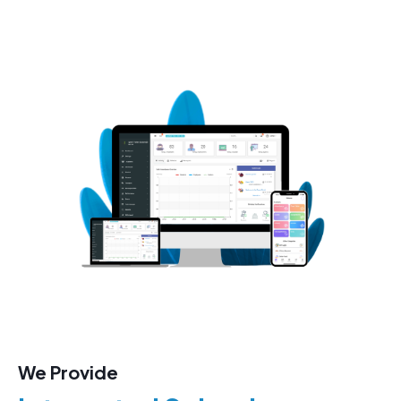
We Provide