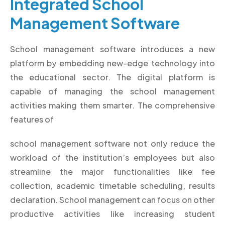
Integrated School
Management Software
School management software introduces a new
platform by embedding new-edge technology into
the educational sector. The digital platform is
capable of managing the school management
activities making them smarter. The comprehensive
features of
school management software not only reduce the
workload of the institution’s employees but also
streamline the major functionalities like fee
collection, academic timetable scheduling, results
declaration. School management can focus on other
productive activities like increasing student