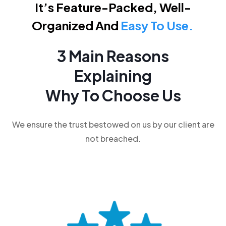
It’s Feature-Packed, Well-
Organized And
Easy To Use.
3 Main Reasons
Explaining
Why To Choose Us
We ensure the trust bestowed on us by our client are
not breached.