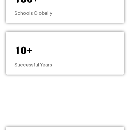
–
–
0
0
Schools Globally
–
1
1
0
–
2
2
1
0
+
3
3
Successful Years
4
4
5
5
6
6
7
7
–