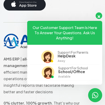
Our Customer Support Team Is Here
To Answer Your Questions. Ask Us
Anything!
Support For Parents
HelpDesk
AMS ERP
|
all-in-one school
Away
management software
that enables
Support For School
School/Office
efficient management of the complete
Available
operations of the school with the help of
insightful reports that facilitate making
better and faster decisions
0% clutter. 100% growth
. That’s why our