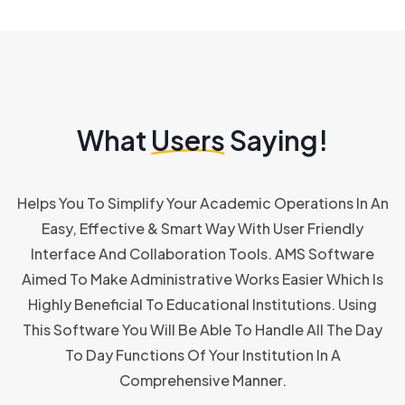
What
Users
Saying!
Helps You To Simplify Your Academic Operations In An
Easy, Effective & Smart Way With User Friendly
Interface And Collaboration Tools. AMS Software
Aimed To Make Administrative Works Easier Which Is
Highly Beneficial To Educational Institutions. Using
This Software You Will Be Able To Handle All The Day
To Day Functions Of Your Institution In A
Comprehensive Manner.