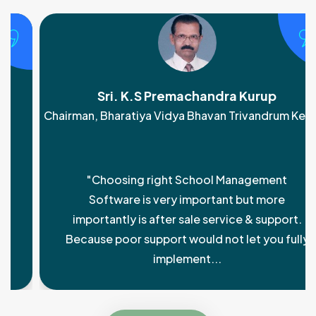
Sri. K.S Premachandra Kurup
Chairman, Bharatiya Vidya Bhavan Trivandrum Kendra
"Choosing right School Management
Software is very important but more
importantly is after sale service & support.
Because poor support would not let you fully
implement...