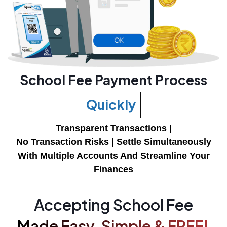
School Fee Payment Process
Easily
Transparent Transactions |
No Transaction Risks |
Settle Simultaneously
With Multiple Accounts And Streamline Your
Finances
Accepting School Fee
Made Easy, Simple & FREE!