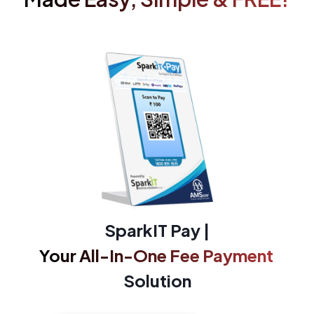
SparkIT Pay |
Your All-In-One Fee Payment
Solution