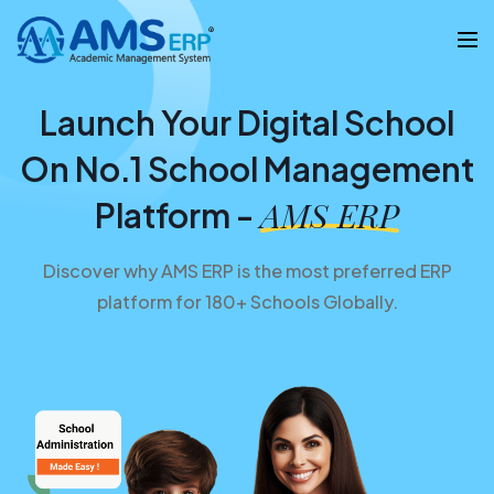
Launch Your Digital School
On No.1 School Management
AMS ERP
Platform -
Discover why AMS ERP is the most preferred ERP
platform for 180+ Schools Globally.