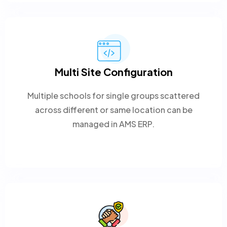
Multi Site Configuration
Multiple schools for single groups scattered
across different or same location can be
managed in AMS ERP.