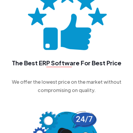
The Best
ERP Software
For Best Price
We offer the lowest price on the market without
compromising on quality.