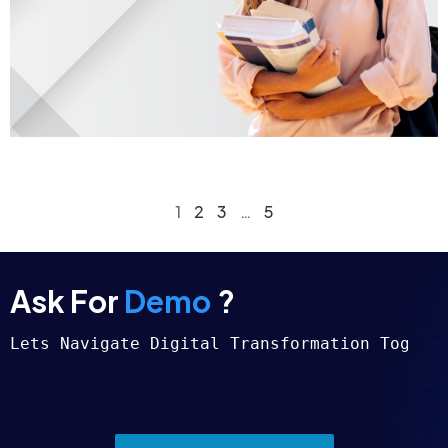
1
2
3
…
5
Ask For
Demo
?
Lets Navigate Digital Transformation Togeth