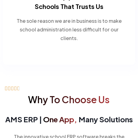
Schools That Trusts Us
The sole reason we are in business is to make
school administration less difficult for our
clients.





Why To Choose Us
AMS ERP |
One App,
Many Solutions
The innovative school ERP software breaks the