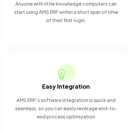
Anyone with little knowledge computers can
start using AMS ERP within a short span of time
of their first login.
Easy Integration
AMS ERP’s software integration is quick and
seamless, so you can easily leverage end-to-
end process optimization