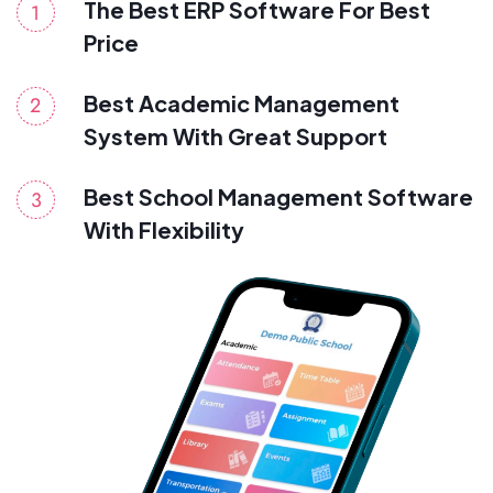
The Best ERP Software For Best
Price
Best Academic Management
System With Great Support
Best School Management Software
With Flexibility