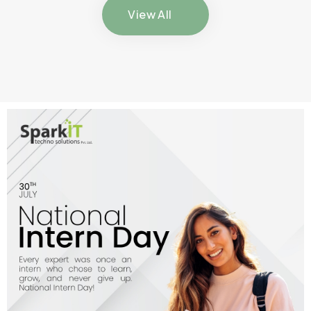
View All