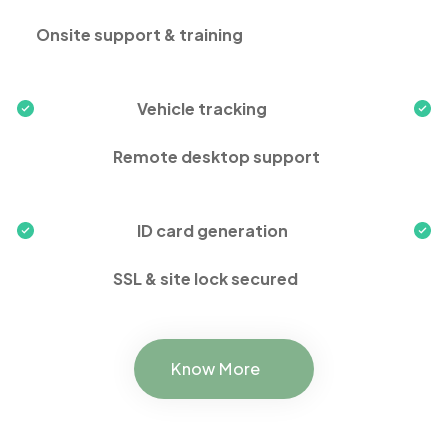
Onsite support & training
Vehicle tracking
Remote desktop support
ID card generation
SSL & site lock secured
Know More