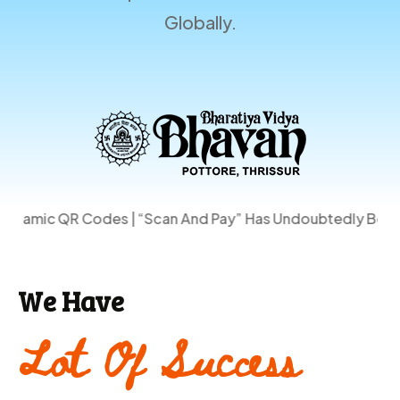
Globally.
odes | “Scan And Pay” Has Undoubtedly Become One Of Th
We Have
Lot Of Success