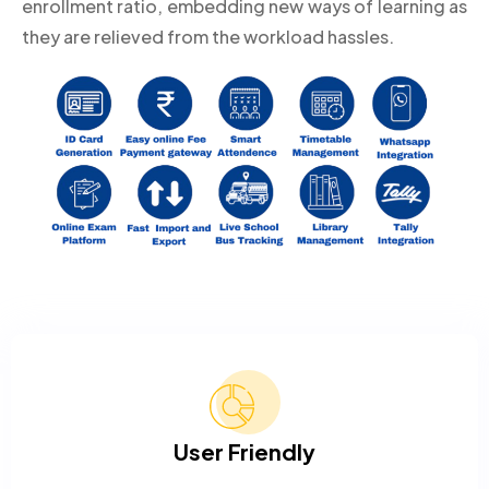
enrollment ratio, embedding new ways of learning as
they are relieved from the workload hassles.
User Friendly