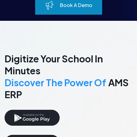
Book A Demo
Digitize Your School In
Minutes
Discover The Power Of
AMS
ERP