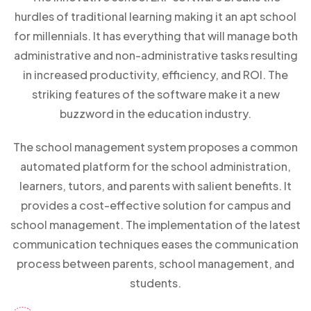
hurdles of traditional learning making it an apt school
for millennials. It has everything that will manage both
administrative and non-administrative tasks resulting
in increased productivity, efficiency, and ROI. The
striking features of the software make it a new
buzzword in the education industry.
The school management system proposes a common
automated platform for the school administration,
learners, tutors, and parents with salient benefits. It
provides a cost-effective solution for campus and
school management. The implementation of the latest
communication techniques eases the communication
process between parents, school management, and
students.