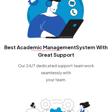
Best
Academic Management
System With
Great Support
Our 24/7 dedicated support team work
seamlessly with
your team.