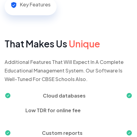
Key Features
That Makes Us
Unique
Additional Features That Will Expect In A Complete
Educational Management System. Our Software Is
Well-Tuned For CBSE Schools Also.
Cloud databases
Low TDR for online fee
Custom reports