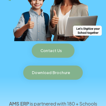
Contact Us
Download Brochure
AMS ERP
is partnered with 180 + Schools