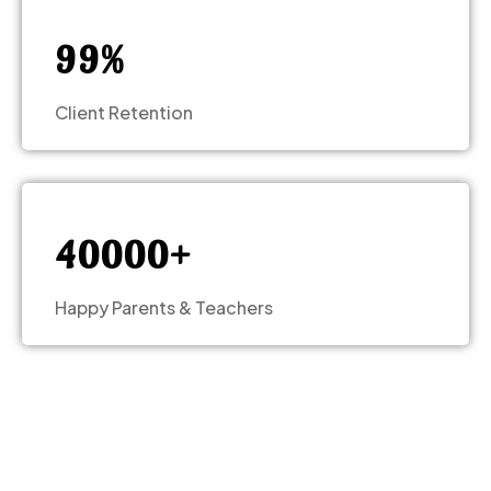
8
8
0
9
9
%
1
Client Retention
2
3
–
–
–
–
4
0
0
0
0
+
Happy Parents & Teachers