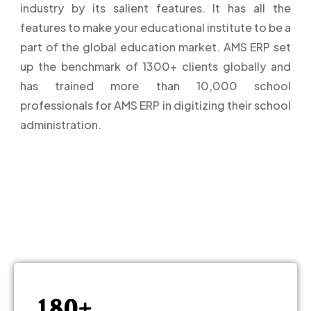
industry by its salient features. It has all the
0
features to make your educational institute to be a
part of the global education market. AMS ERP set
1
up the benchmark of 1300+ clients globally and
has trained more than 10,000 school
2
professionals for AMS ERP in digitizing their school
administration.
3
4
5
–
6
0
7
–
1
8
0
+