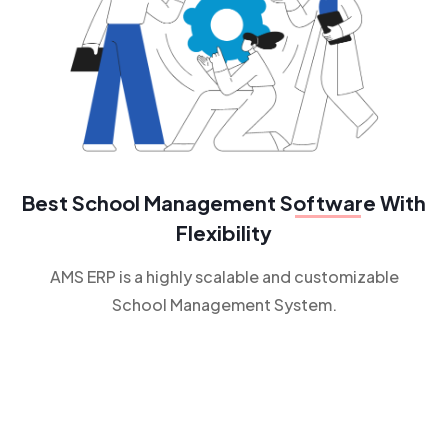
Best School Management
Software
With
Flexibility
AMS ERP is a highly scalable and customizable
School Management System.