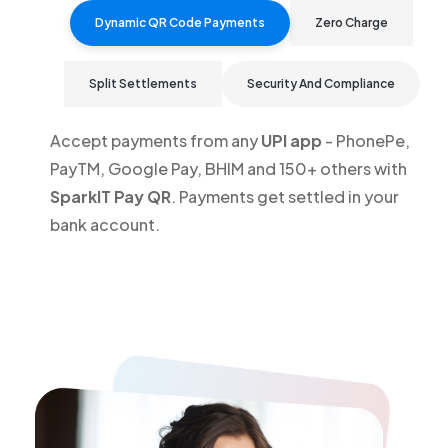
Dynamic QR Code Payments
Zero Charge
Split Settlements
Security And Compliance
Accept payments from any
UPI app
- PhonePe,
PayTM, Google Pay, BHIM and 150+ others with
SparkIT Pay QR
. Payments get settled in your
bank account.