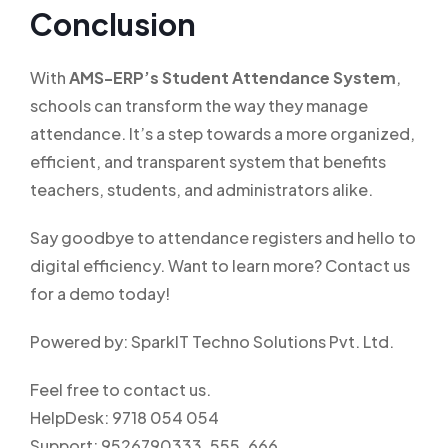
Conclusion
With
AMS-ERP’s Student Attendance System
,
schools can transform the way they manage
attendance. It’s a step towards a more organized,
efficient, and transparent system that benefits
teachers, students, and administrators alike.
Say goodbye to attendance registers and hello to
digital efficiency. Want to learn more? Contact us
for a demo today!
Powered by: SparkIT Techno Solutions Pvt. Ltd.
Feel free to contact us.
HelpDesk: 9718 054 054
Support: 9526790333, 555, 666