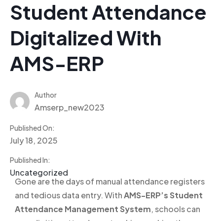
Student Attendance
Digitalized With
AMS-ERP
Author
Amserp_new2023
Published On:
July 18, 2025
Published In:
Uncategorized
Gone are the days of manual attendance registers
and tedious data entry. With
AMS-ERP’s Student
Attendance Management System
, schools can