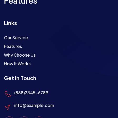
Features
Links
Our Service
Features
Why Choose Us
How It Works
Get In Touch
(888)2345-6789
info@example.com