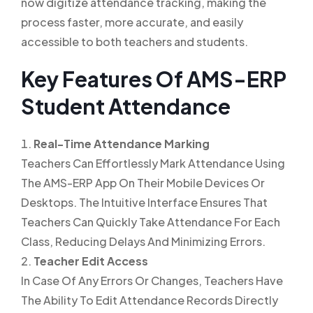
now digitize attendance tracking, making the
process faster, more accurate, and easily
accessible to both teachers and students.
Key Features Of AMS-ERP
Student Attendance
Real-Time Attendance Marking
Teachers Can Effortlessly Mark Attendance Using
The AMS-ERP App On Their Mobile Devices Or
Desktops. The Intuitive Interface Ensures That
Teachers Can Quickly Take Attendance For Each
Class, Reducing Delays And Minimizing Errors.
Teacher Edit Access
In Case Of Any Errors Or Changes, Teachers Have
The Ability To Edit Attendance Records Directly