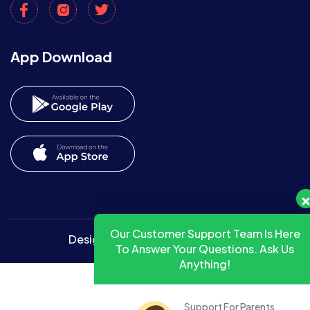
App Download
Our Customer Support Team Is Here
To Answer Your Questions. Ask Us
Anything!
Designed By
Radiant Themes
Support For Parents
HelpDesk
Away