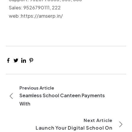
Sales: 9526790111, 222
web :https://amserp.in/
Previous Article
Seamless School Canteen Payments
With
Next Article
Launch Your Digital School On