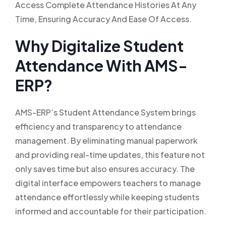
Access Complete Attendance Histories At Any
Time, Ensuring Accuracy And Ease Of Access.
Why Digitalize Student
Attendance With AMS-
ERP?
AMS-ERP’s Student Attendance System brings
efficiency and transparency to attendance
management. By eliminating manual paperwork
and providing real-time updates, this feature not
only saves time but also ensures accuracy. The
digital interface empowers teachers to manage
attendance effortlessly while keeping students
informed and accountable for their participation.