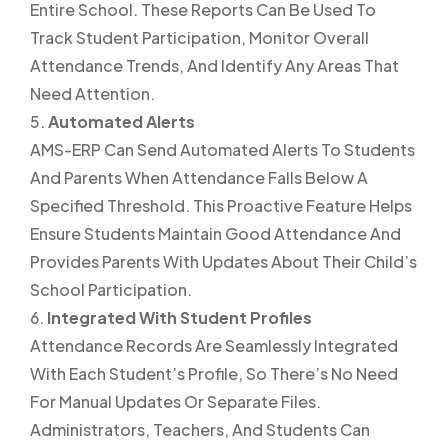
Entire School. These Reports Can Be Used To
Track Student Participation, Monitor Overall
Attendance Trends, And Identify Any Areas That
Need Attention.
Automated Alerts
AMS-ERP Can Send Automated Alerts To Students
And Parents When Attendance Falls Below A
Specified Threshold. This Proactive Feature Helps
Ensure Students Maintain Good Attendance And
Provides Parents With Updates About Their Child’s
School Participation.
Integrated With Student Profiles
Attendance Records Are Seamlessly Integrated
With Each Student’s Profile, So There’s No Need
For Manual Updates Or Separate Files.
Administrators, Teachers, And Students Can