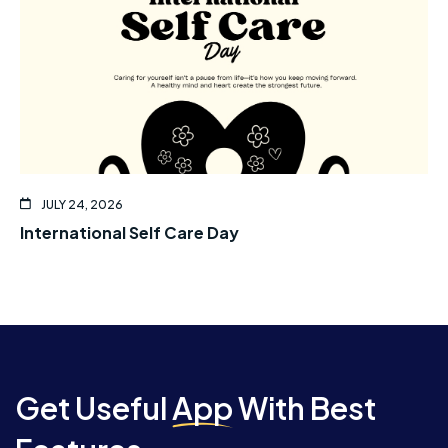
JULY 24, 2026
International Self Care Day
Get Useful
App
With Best