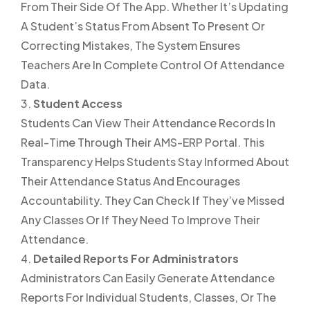
From Their Side Of The App. Whether It’s Updating
A Student’s Status From Absent To Present Or
Correcting Mistakes, The System Ensures
Teachers Are In Complete Control Of Attendance
Data.
Student Access
Students Can View Their Attendance Records In
Real-Time Through Their AMS-ERP Portal. This
Transparency Helps Students Stay Informed About
Their Attendance Status And Encourages
Accountability. They Can Check If They’ve Missed
Any Classes Or If They Need To Improve Their
Attendance.
Detailed Reports For Administrators
Administrators Can Easily Generate Attendance
Reports For Individual Students, Classes, Or The