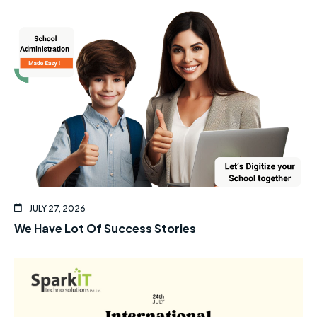
JULY 27, 2026
We Have Lot Of Success Stories