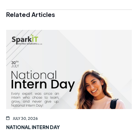
Related Articles
JULY 30, 2026
NATIONAL INTERN DAY