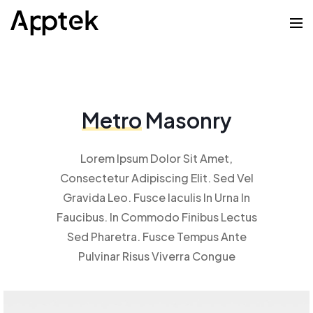
Metro
Masonry
Lorem Ipsum Dolor Sit Amet,
Consectetur Adipiscing Elit. Sed Vel
Gravida Leo. Fusce Iaculis In Urna In
Faucibus. In Commodo Finibus Lectus
Sed Pharetra. Fusce Tempus Ante
Pulvinar Risus Viverra Congue