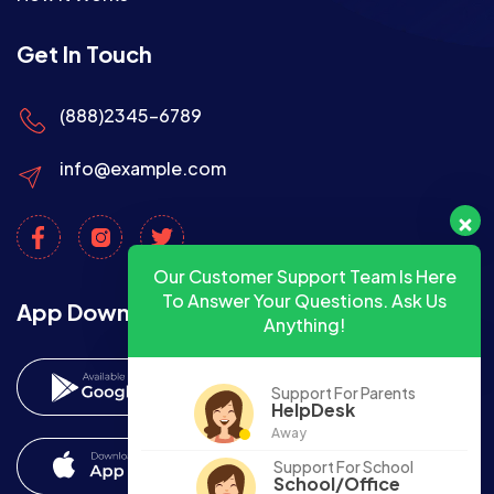
Get In Touch
(888)2345-6789
info@example.com
Our Customer Support Team Is Here
To Answer Your Questions. Ask Us
App Download
Anything!
Support For Parents
HelpDesk
Away
Support For School
School/Office