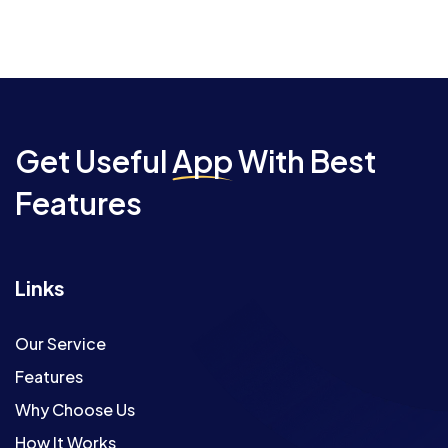
Get Useful
App
With Best
Features
Links
Our Service
Features
Why Choose Us
How It Works