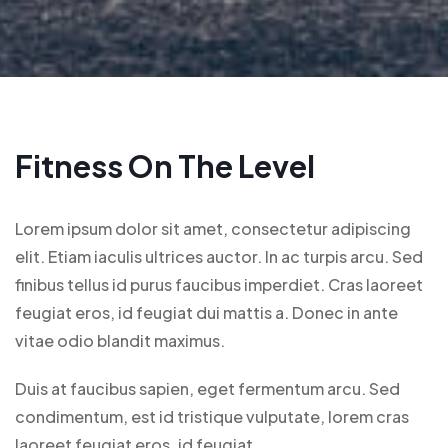
Fitness On The Level
Lorem ipsum dolor sit amet, consectetur adipiscing
elit. Etiam iaculis ultrices auctor. In ac turpis arcu. Sed
finibus tellus id purus faucibus imperdiet. Cras laoreet
feugiat eros, id feugiat dui mattis a. Donec in ante
vitae odio blandit maximus.
Duis at faucibus sapien, eget fermentum arcu. Sed
condimentum, est id tristique vulputate, lorem cras
laoreet feugiat eros, id feugiat