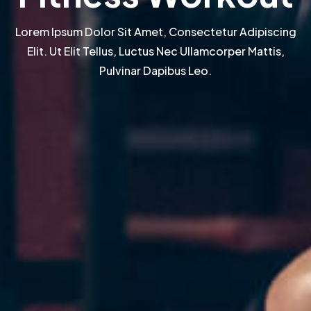
Lorem Ipsum Dolor Sit Amet, Consectetur Adipiscing
Elit. Ut Elit Tellus, Luctus Nec Ullamcorper Mattis,
Pulvinar Dapibus Leo.