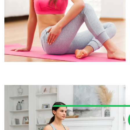
Our Customer Support Team Is 
To Answer Your Questions. Ask
Anything!
Support For Parents
HelpDesk
Available
Support For School
School/Office
Available