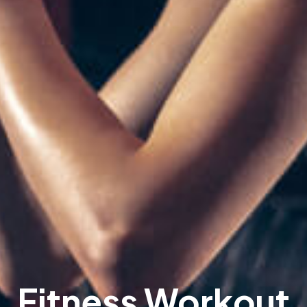
Fitness Workout