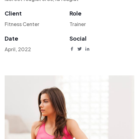
Client
Role
Fitness Center
Trainer
Date
Social
April, 2022