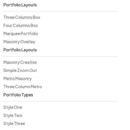
Portfolio Layouts
Three Columns Box
Four Columns Box
Marquee Portfolio
Masonry Overlay
Portfolio Layouts
Masonry Creative
Simple Zoom Out
Metro Masonry
Three Column Metro
Portfolio Types
Style One
Style Two
Style Three