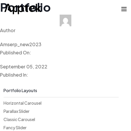
Portfolio
Author
Amserp_new2023
Published On:
September 05, 2022
Published In:
Portfolio Layouts
Horizontal Carousel
Parallax Slider
Classic Carousel
Fancy Slider