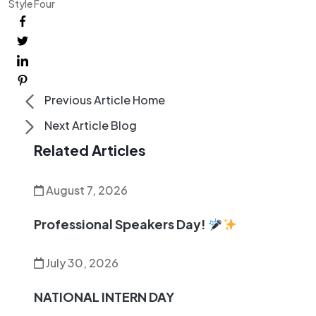
Style Four
Previous Article
Home
Next Article
Blog
Related Articles
August 7, 2026
Professional Speakers Day!
July 30, 2026
NATIONAL INTERN DAY